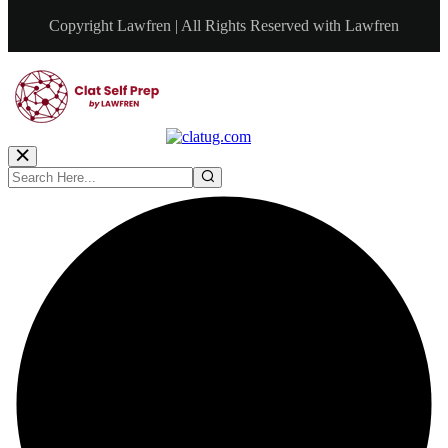
Copyright Lawfren | All Rights Reserved with Lawfren