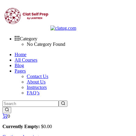
Skip
to
content
Category
No Category Found
Home
All Courses
Blog
Pages
Contact Us
About Us
Instructors
FAQ’s
0
Currently Empty:
$
0
.00