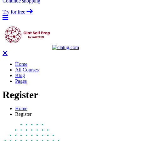
Continue shopping
Try for free
Home
All Courses
Blog
Pages
Register
Home
Register