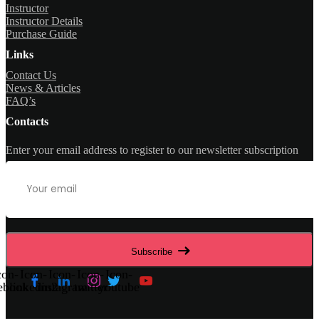
Instructor
Instructor Details
Purchase Guide
Links
Contact Us
News & Articles
FAQ’s
Contacts
Enter your email address to register to our newsletter subscription
Subscribe
con-
Icon-
Icon-
Icon-
Icon-
ebook
linkedin2
instagram
twitter
youtube