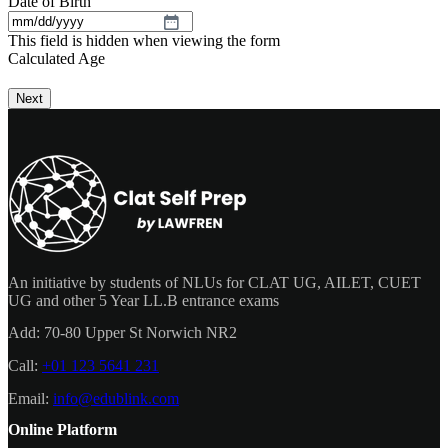
Date of Birth
MM
This field is hidden when viewing the form
slash
Calculated Age
DD
slash
YYYY
An initiative by students of NLUs for CLAT UG, AILET, CUET
UG and other 5 Year LL.B entrance exams
Add:
70-80 Upper St Norwich NR2
Call:
+01 123 5641 231
Email:
info@edublink.com
Online Platform