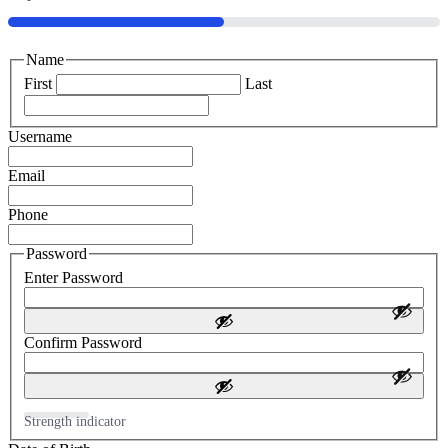
50%
Name
First
Last
Username
Email
Phone
Password
Enter Password
Confirm Password
Strength indicator