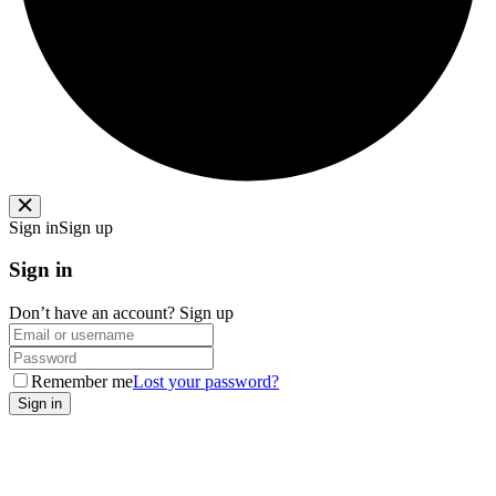
Sign in
Sign up
Sign in
Don’t have an account?
Sign up
Remember me
Lost your password?