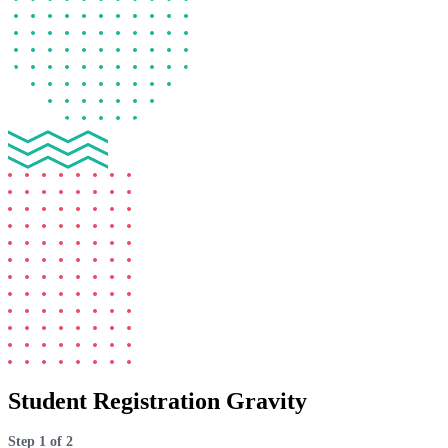
Student Registration Gravity
Step
1
of
2