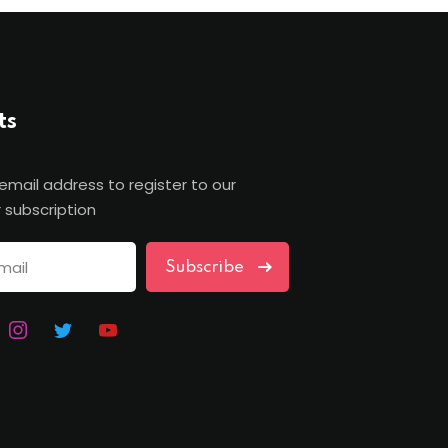
ts
 email address to register to our
 subscription
Subscribe