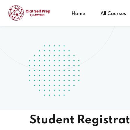
Home
All Courses
Student Registrat