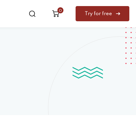
0
Try for free