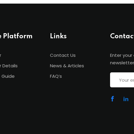
e Platform
Links
Contac
r
Contact Us
Enter your
newsletter
r Details
News & Articles
 Guide
FAQ’s