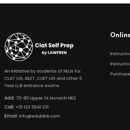
Onlin
Instructo
Instructo
An initiative by students of NLUs for
Purchase
CLAT UG, AILET, CUET UG and other 5
Year LL.B entrance exams
Add:
70-80 Upper St Norwich NR2
Call:
+01 123 5641 231
Email:
info@edublink.com