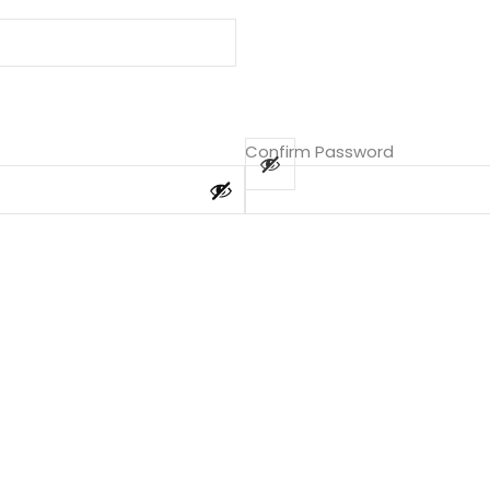
Confirm Password