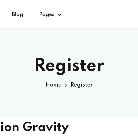
Blog
Pages
Sign in
Sign up
Register
Sign in
Home
Register
Don’t have an account?
Sign up
ion Gravity