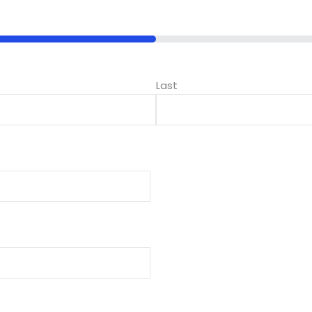
Lost your password?
Remember me
Last