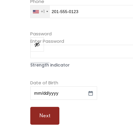
Phone
+1
Password
Enter Password
Strength indicator
Date of Birth