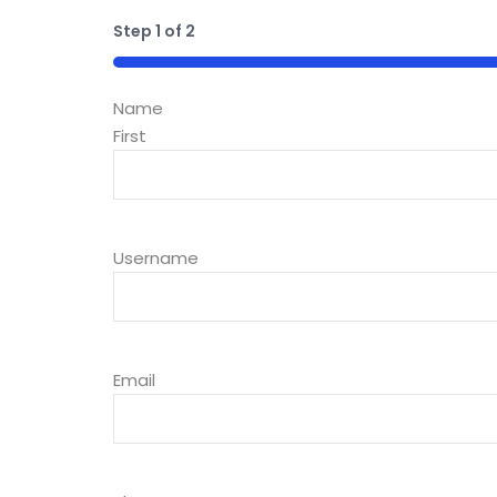
Step
1
of
2
50%
Name
First
Username
Email